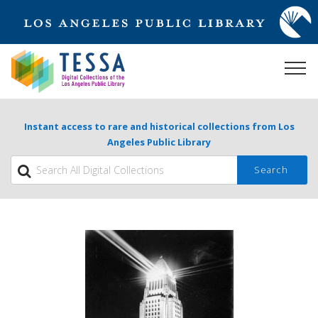
Instant access to rare and historical collections from Los
Angeles Public Library
Search