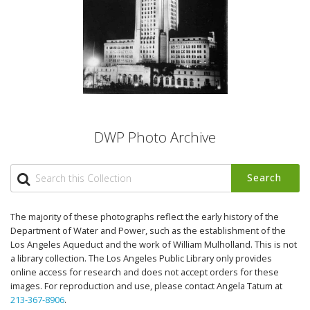
DWP Photo Archive
Search
The majority of these photographs reflect the early history of the
Department of Water and Power, such as the establishment of the
Los Angeles Aqueduct and the work of William Mulholland. This is not
a library collection. The Los Angeles Public Library only provides
online access for research and does not accept orders for these
images. For reproduction and use, please contact Angela Tatum at
213-367-8906
.