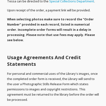
Tessa can be directed to the
Special Collections Department
.
Upon receipt of the order, a payment link will be provided.
When selecting photos make sure to record the "Order
Number" provided in each record, listed in numerical
order. Incomplete order forms will result in a delay in
processing. Please note that use fees may apply. Please
see below.
Usage Agreements And Credit
Statements
For personal and commercial uses of the Library's images, once
the completed order form is received, the Library will send to
the user a Photographic Stills Release Form which states
permissions to images and copyright restrictions. This
agreement must be returned to the library before the order will
be processed.