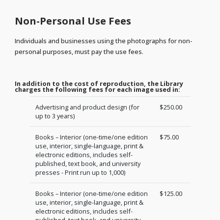
Non-Personal Use Fees
Individuals and businesses using the photographs for non-
personal purposes, must pay the use fees.
In addition to the cost of reproduction, the Library
charges the following fees for each image used in:
Advertising and product design (for
$250.00
up to 3 years)
Books – Interior (one-time/one edition
$75.00
use, interior, single-language, print &
electronic editions, includes self-
published, text book, and university
presses - Print run up to 1,000)
Books – Interior (one-time/one edition
$125.00
use, interior, single-language, print &
electronic editions, includes self-
published, text book, and university