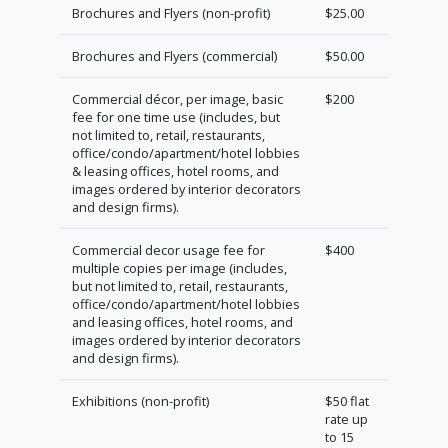
Brochures and Flyers (non-profit)
$25.00
Brochures and Flyers (commercial)
$50.00
Commercial décor, per image, basic
$200
fee for one time use (includes, but
not limited to, retail, restaurants,
office/condo/apartment/hotel lobbies
& leasing offices, hotel rooms, and
images ordered by interior decorators
and design firms).
Commercial decor usage fee for
$400
multiple copies per image (includes,
but not limited to, retail, restaurants,
office/condo/apartment/hotel lobbies
and leasing offices, hotel rooms, and
images ordered by interior decorators
and design firms).
Exhibitions (non-profit)
$50 flat
rate up
to 15