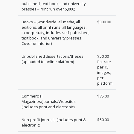
published, text book, and university
presses - Print run over 5,000)
Books – (worldwide, all media, all
$300.00
editions, all print runs, all languages,
in perpetuity, includes self-published,
text book, and university presses.
Cover or interior)
Unpublished dissertations/theses
$50.00
(uploaded to online platform)
flat rate
per 15
images,
per
platform
Commercial
$75.00
Magazines/Journals/Websites
(includes print and electronic)
Non-profit Journals (includes print &
$50.00
electronic)