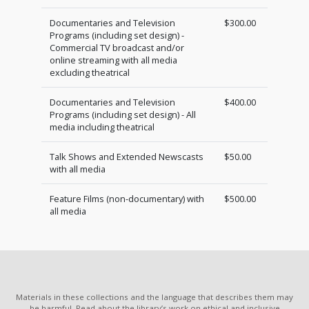
Documentaries and Television
$300.00
Programs (including set design) -
Commercial TV broadcast and/or
online streaming with all media
excluding theatrical
Documentaries and Television
$400.00
Programs (including set design) - All
media including theatrical
Talk Shows and Extended Newscasts
$50.00
with all media
Feature Films (non-documentary) with
$500.00
all media
Materials in these collections and the language that describes them may
be harmful. Read about the library’s work on ethical and inclusive