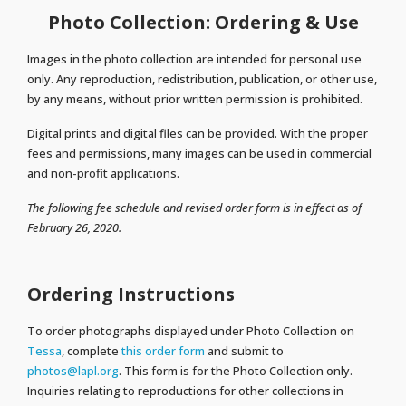
Photo Collection: Ordering & Use
Images in the photo collection are intended for personal use
only. Any reproduction, redistribution, publication, or other use,
by any means, without prior written permission is prohibited.
Digital prints and digital files can be provided. With the proper
fees and permissions, many images can be used in commercial
and non-profit applications.
The following fee schedule and revised order form is in effect as of
February 26, 2020.
Ordering Instructions
To order photographs displayed under Photo Collection on
Tessa
, complete
this order form
and submit to
photos@lapl.org
. This form is for the Photo Collection only.
Inquiries relating to reproductions for other collections in