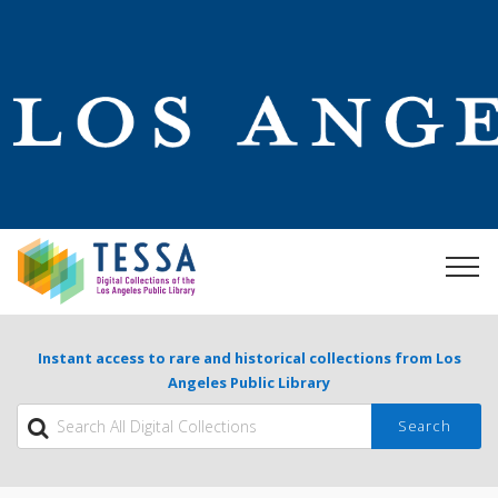
Instant access to rare and historical collections from Los
Angeles Public Library
Search