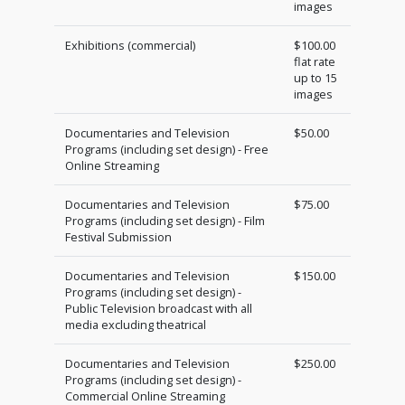
images
Exhibitions (commercial)
$100.00
flat rate
up to 15
images
Documentaries and Television
$50.00
Programs (including set design) - Free
Online Streaming
Documentaries and Television
$75.00
Programs (including set design) - Film
Festival Submission
Documentaries and Television
$150.00
Programs (including set design) -
Public Television broadcast with all
media excluding theatrical
Documentaries and Television
$250.00
Programs (including set design) -
Commercial Online Streaming