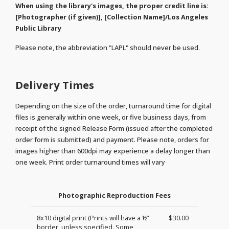
When using the library's images, the proper credit line is:
[Photographer (if given)], [Collection Name]/Los Angeles
Public Library
Please note, the abbreviation "LAPL" should never be used.
Delivery Times
Depending on the size of the order, turnaround time for digital
files is generally within one week, or five business days, from
receipt of the signed Release Form (issued after the completed
order form is submitted) and payment. Please note, orders for
images higher than 600dpi may experience a delay longer than
one week. Print order turnaround times will vary
Photographic Reproduction Fees
8x10 digital print (Prints will have a ½”
$30.00
border, unless specified. Some