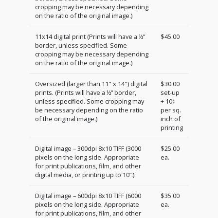
cropping may be necessary depending
on the ratio of the original image.)
11x14 digital print (Prints will have a ½”
$45.00
border, unless specified. Some
cropping may be necessary depending
on the ratio of the original image.)
Oversized (larger than 11" x 14") digital
$30.00
prints. (Prints will have a ½” border,
set-up
unless specified. Some cropping may
+ 10¢
be necessary depending on the ratio
per sq.
of the original image.)
inch of
printing
Digital image – 300dpi 8x10 TIFF (3000
$25.00
pixels on the long side. Appropriate
ea.
for print publications, film, and other
digital media, or printing up to 10”.)
Digital image – 600dpi 8x10 TIFF (6000
$35.00
pixels on the long side. Appropriate
ea.
for print publications, film, and other