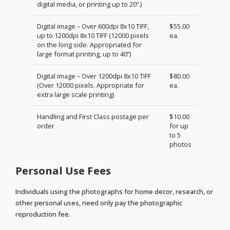
digital media, or printing up to 20”.)
Digital image – Over 600dpi 8x10 TIFF,
$55.00
up to 1200dpi 8x10 TIFF (12000 pixels
ea.
on the long side. Appropriated for
large format printing, up to 40”)
Digital image – Over 1200dpi 8x10 TIFF
$80.00
(Over 12000 pixels. Appropriate for
ea.
extra large scale printing)
Handling and First Class postage per
$10.00
order
for up
to 5
photos
Personal Use Fees
Individuals using the photographs for home decor, research, or
other personal uses, need only pay the photographic
reproduction fee.