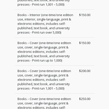
presses - Print run 1,001 – 5,000)
Books – Interior (one-time/one edition
$150.00
use, interior, single-language, print &
electronic editions, includes self-
published, text book, and university
presses - Print run over 5,000)
Books – Cover (one-time/one edition
$150.00
use, cover, single-language, print &
electronic editions, includes self-
published, text book, and university
presses - Print run up to 1,000)
Books – Cover (one-time/one edition
$200.00
use, cover, single-language, print &
electronic editions, includes self-
published, text book, and university
presses - Print run 1,001 – 5,000)
Books – Cover (one-time/one edition
$250.00
use, cover, single-language, print &
electronic editions, includes self-